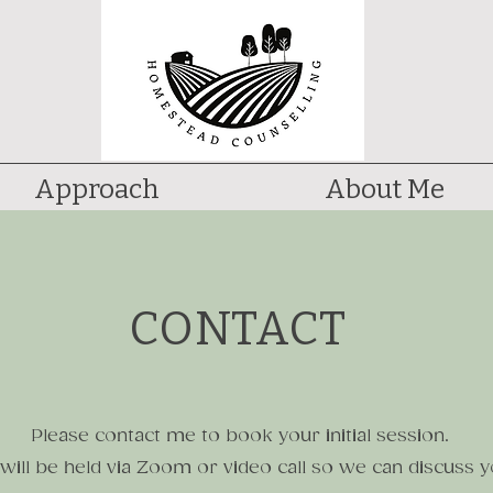
Approach
About Me
CONTACT
Please contact me to book your initial session.
 will be held via Zoom or video call so we can discuss 