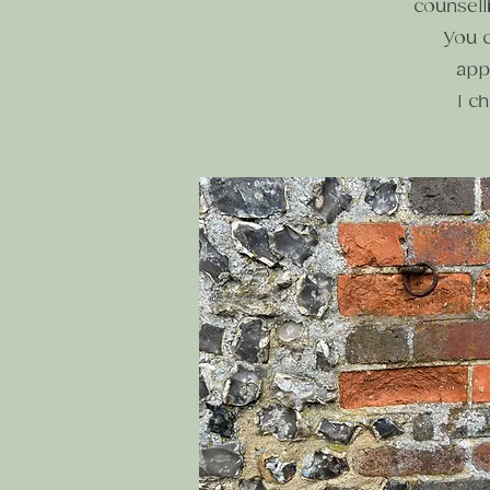
counsell
You c
app
I c