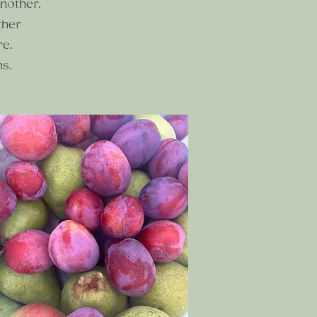
nother.
ther
re.
ns.