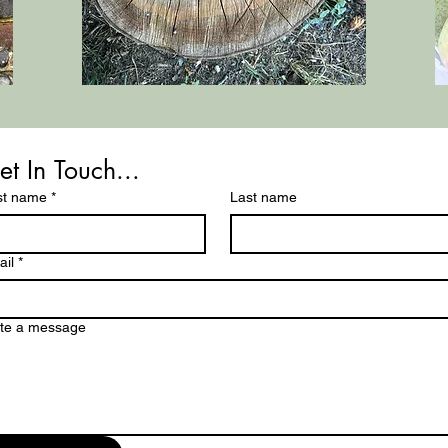
et In Touch...
st name
*
Last name
il
*
ite a message