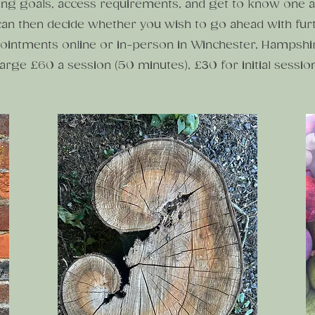
ing goals, access requirements, and get to know one a
an then decide whether you wish to go ahead with fur
ointments online or in-person in Winchester, Hampshi
harge £60 a session (50 minutes), £30 for initial sessio