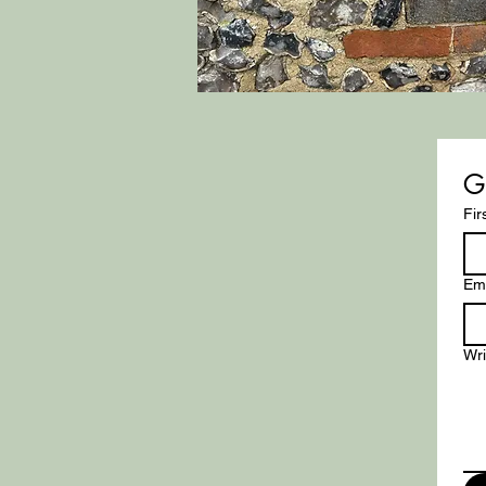
G
Fir
Ema
Wr