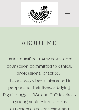
ABOUT ME
I am a qualified, BACP registered
counsellor, committed to ethical,
professional practice.
I have always been interested in
people and their lives, studying
Psychology at BSc and PhD levels as
a young adult. After various
experiences researching and