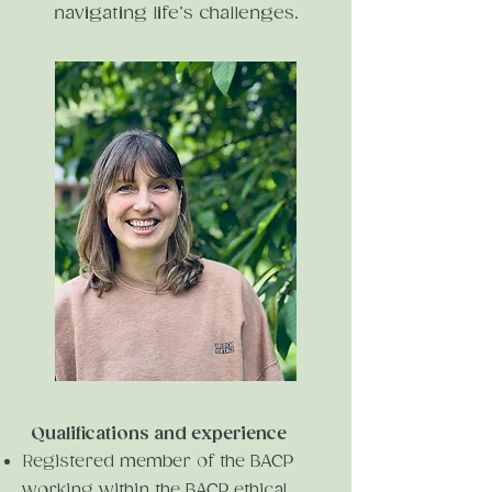
navigating life’s challenges.
Qualifications and experience
Registered member of the BACP
working within the BACP ethical