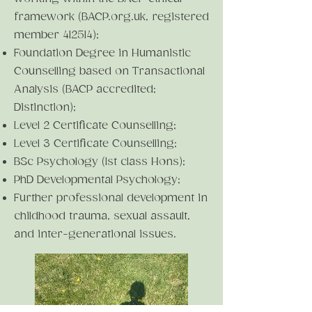
framework (BACP.org.uk, registered
member 412514);
Foundation Degree in Humanistic
Counselling based on Transactional
Analysis (BACP accredited;
Distinction);
Level 2 Certificate Counselling;
Level 3 Certificate Counselling;
BSc Psychology (1st class Hons);
PhD Developmental Psychology;
Further professional development in
childhood trauma, sexual assault,
and inter-generational issues.