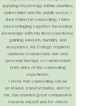
applying Psychology within charities,
Universities
and the public sector, I
then trained in counselling. I have
loved bringing together theoretical
knowledge with my lived experience,
gaining wisdom, humility, and
acceptance.
My College required
students to undertake our own
personal therapy, so I understand
both sides of the counselling
experience.
I know that counselling can be
profound, transformative, and for
me, has enabled great compassion
towards myself and for others